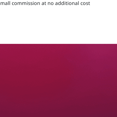
 small commission at no additional cost