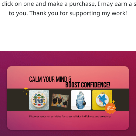
 you click on one and make a purchase, I may earn a
to you. Thank you for supporting my work!