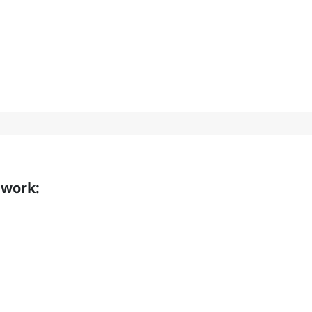
 work: