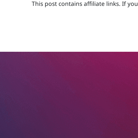
This post contains affiliate links. If