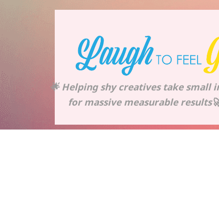
🌟 Helping shy creatives take small 
for massive measurable results🚀 