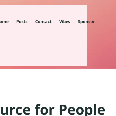
ome
Posts
Contact
Vibes
Sponsor
urce for People