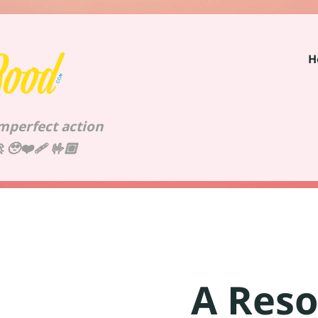
H
imperfect action
🥹❤️‍🩹 🤟🏼
A Reso