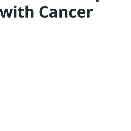
 with Cancer