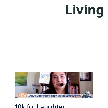
Living