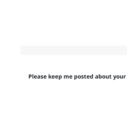
Please keep me posted about your