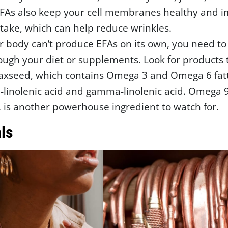
EFAs also keep your cell membranes healthy and 
take, which can help reduce wrinkles.
r body can’t produce EFAs on its own, you need t
ugh your diet or supplements. Look for products 
laxseed, which contains Omega 3 and Omega 6 fatt
a-linolenic acid and gamma-linolenic acid. Omega 9
d, is another powerhouse ingredient to watch for.
ls