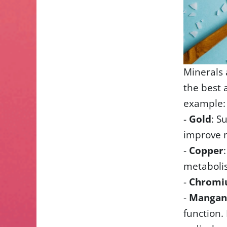
Minerals 
the best 
example:
-
Gold
: S
improve 
-
Copper
metabolis
-
Chrom
-
Mangan
function. 