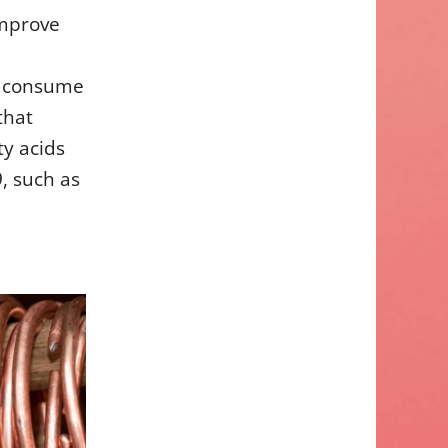
improve
o consume
that
y acids
, such as