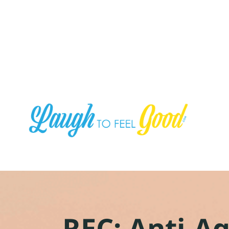
REC: Anti-A