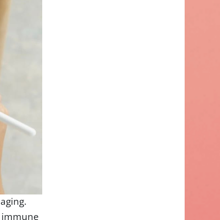
 aging.
nd immune