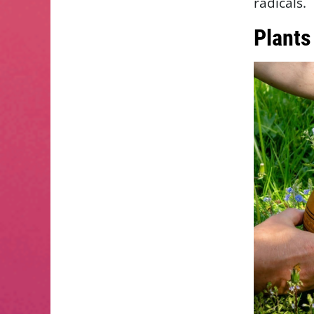
radicals.
Plants