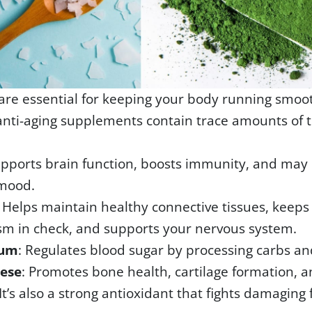
are essential for keeping your body running smoo
anti-aging supplements contain trace amounts of 
upports brain function, boosts immunity, and may
mood.
: Helps maintain healthy connective tissues, keeps
m in check, and supports your nervous system.
ium
: Regulates blood sugar by processing carbs and
ese
: Promotes bone health, cartilage formation, a
It’s also a strong antioxidant that fights damaging 