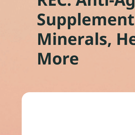
Supplements
Minerals, H
More