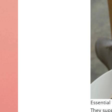
Essential
They sup