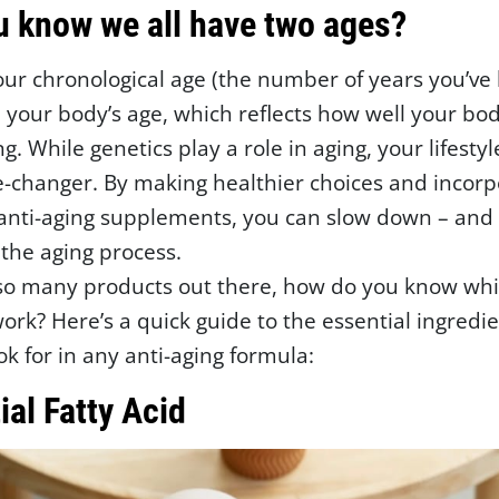
u know we all have two ages?
our chronological age (the number of years you’ve
d your body’s age, which reflects how well your bod
g. While genetics play a role in aging, your lifestyl
-changer. By making healthier choices and incorp
 anti-aging supplements, you can slow down – and
 the aging process.
 so many products out there, how do you know wh
work? Here’s a quick guide to the essential ingredi
ok for in any anti-aging formula:
ial Fatty Acid