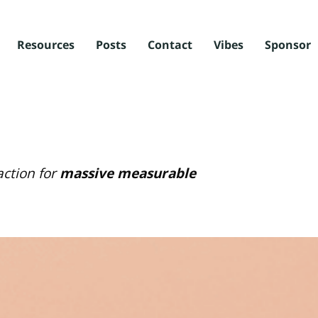
Resources
Posts
Contact
Vibes
Sponsor
ction for
massive measurable