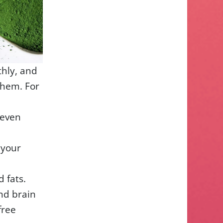
thly, and
them. For
 even
 your
 fats.
nd brain
free