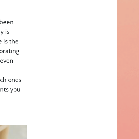
 been
y is
e is the
orating
 even
ich ones
ents you