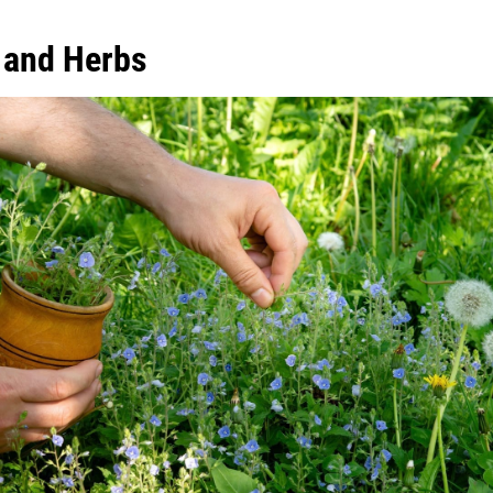
 and Herbs