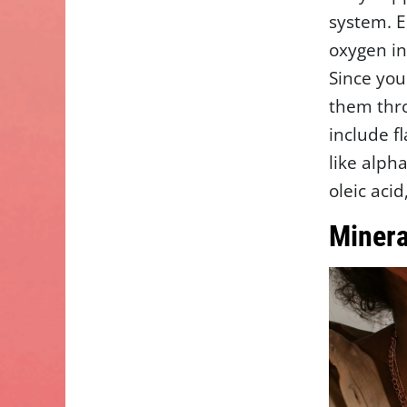
system. 
oxygen in
Since you
them thro
include f
like alph
oleic aci
Minera