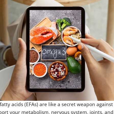
 fatty acids (EFAs) are like a secret weapon against
port your metabolism, nervous system, joints, a