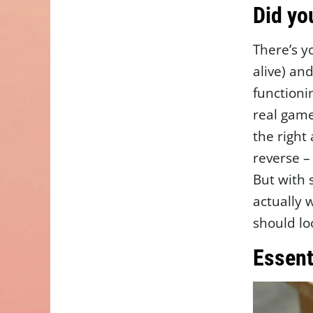
Did yo
There’s y
alive) an
functionin
real game
the right
reverse –
But with
actually 
should lo
Essent