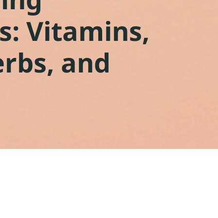
: Vitamins,
erbs, and