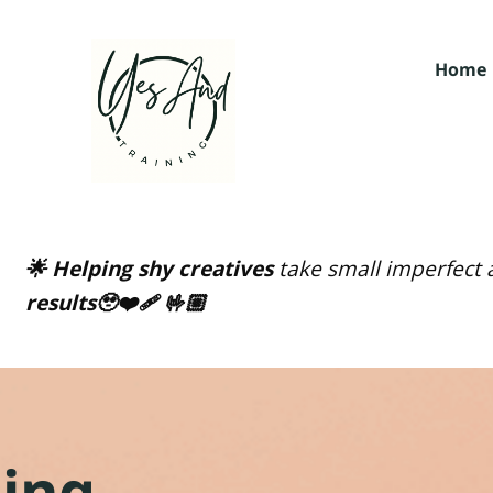
Home
🌟 Helping shy creatives
take small imperfect a
results🥹❤️‍🩹 🤟🏼
ging